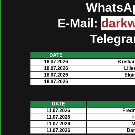
WhatsA
E-Mail:
dark
Telegra
DATE
18.07.2026
Kristi
18.07.2026
Lill
18.07.2026
Elgi
18.07.2026
DATE
11.07.2026
Fredr
11.07.2026
H
11.07.2026
M
11.07.2026
Dan