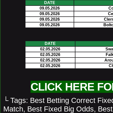
DATE
09.05.2026
Co
09.05.2026
Ce
09.05.2026
Cler
09.05.2026
Bolt
DATE
02.05.2026
Swa
02.05.2026
Fal
02.05.2026
Arou
02.05.2026
Ch
CLICK HERE FO
└ Tags:
Best Betting Correct Fixe
Match
,
Best Fixed Big Odds
,
Best