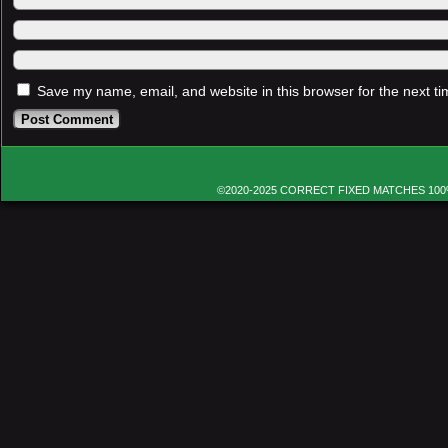
Save my name, email, and website in this browser for the next t
©2020-2025
CORRECT FIXED MATCHES 10