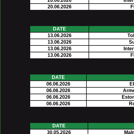
20.06.2026
Inte
20.06.2026
F
DATE
13.06.2026
To
13.06.2026
S
13.06.2026
Inte
13.06.2026
F
DATE
06.06.2026
E
06.06.2026
Arme
06.06.2026
Eston
06.06.2026
R
DATE
30.05.2026
Mal