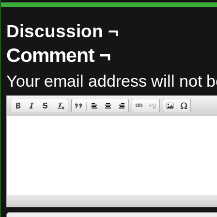
Discussion ¬
Comment ¬
Your email address will not 