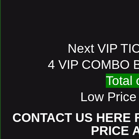
Next VIP TIC
4 VIP COMBO 
Total
Low Price
CONTACT US HERE 
PRICE 