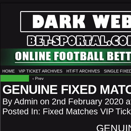
Match Prediction 100 Sure, Accurate football pre
HOME
VIP TICKET ARCHIVES
HT/FT ARCHIVES
SINGLE FIXE
‹ Prev
GENUINE FIXED MAT
By
Admin
on
2nd February 2020
a
Posted In:
Fixed Matches VIP Tick
GENUI