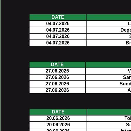
DATE
04.07.2026
L
04.07.2026
Dege
04.07.2026
04.07.2026
Br
DATE
27.06.2026
V
27.06.2026
San
27.06.2026
Sund
27.06.2026
A
DATE
20.06.2026
To
20.06.2026
S