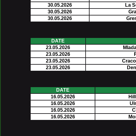
30.05.2026
La S
30.05.2026
Gra
30.05.2026
Gre
DATE
23.05.2026
Mlada
23.05.2026
23.05.2026
Craco
23.05.2026
Den
DATE
16.05.2026
Hil
16.05.2026
Ul
16.05.2026
C
16.05.2026
Mo