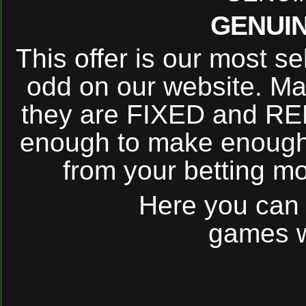
GENUIN
This offer is our most se
odd on our website. Ma
they are FIXED and RELI
enough to make enough
from your betting mo
Here you can c
games