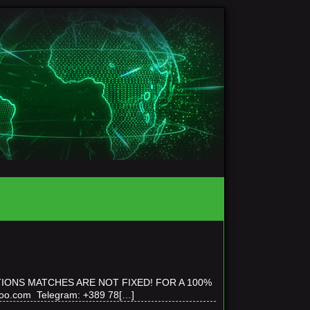
ball, Free football predictions 1×2
IONS MATCHES ARE NOT FIXED! FOR A 100%
oo.com Telegram: +389 78[…]