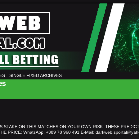
curate football predictions, Fixed Matches, Big odds fixed matches foot
ES
SINGLE FIXED ARCHIVES
es
 STAKE ON THIS MATCHES ON YOUR OWN RISK. THESE PREDICT
PRICE: WhatsApp: +389 78 960 491 E-Mail: darkweb.sportal@yah