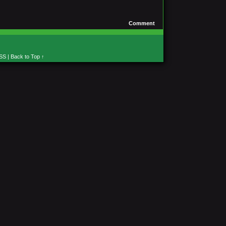
Comment
SS
|
Back to Top ↑