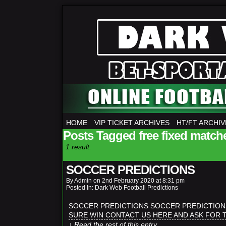
Match Prediction 100 Sure, Ac
HOME
VIP TICKET ARCHIVES
HT/FT ARCHIV
Posts Tagged free fixed match
1 result.
SOCCER PREDICTIONS
By
Admin
on
2nd February 2020
at
8:31 pm
Posted In:
Dark Web Football Predictions
SOCCER PREDICTIONS SOCCER PREDICTIONS
SURE WIN CONTACT US HERE AND ASK FOR THE 
↓ Read the rest of this entry…