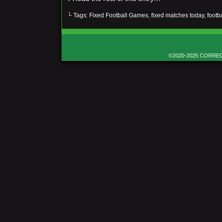
└ Tags:
Fixed Football Games
,
fixed matches today
,
footb
©2020-2025
CORREC