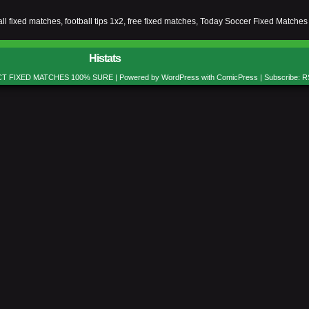
all fixed matches
,
football tips 1x2
,
free fixed matches
,
Today Soccer Fixed Matches
Histats
T FIXED MATCHES 100% SURE
|
Powered by
WordPress
with
ComicPress
|
Subscribe:
R